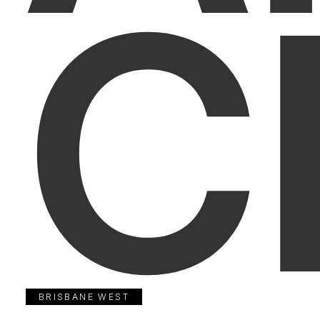
C
BRISBANE WEST