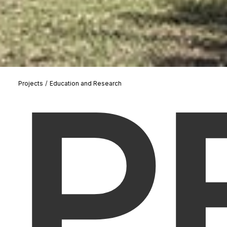
P
/
Projects
Education and Research