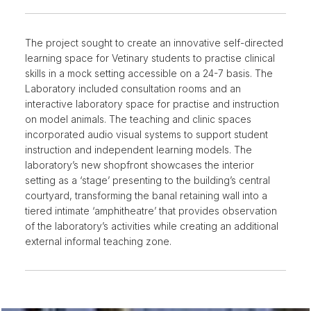
The project sought to create an innovative self-directed
learning space for Vetinary students to practise clinical
skills in a mock setting accessible on a 24-7 basis. The
Laboratory included consultation rooms and an
interactive laboratory space for practise and instruction
on model animals. The teaching and clinic spaces
incorporated audio visual systems to support student
instruction and independent learning models. The
laboratory’s new shopfront showcases the interior
setting as a ‘stage’ presenting to the building’s central
courtyard, transforming the banal retaining wall into a
tiered intimate ‘amphitheatre’ that provides observation
of the laboratory’s activities while creating an additional
external informal teaching zone.