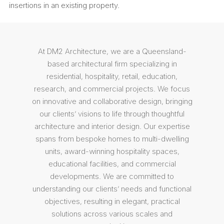
insertions in an existing property.
At DM2 Architecture, we are a Queensland-
based architectural firm specializing in
residential, hospitality, retail, education,
research, and commercial projects. We focus
on innovative and collaborative design, bringing
our clients’ visions to life through thoughtful
architecture and interior design. Our expertise
spans from bespoke homes to multi-dwelling
units, award-winning hospitality spaces,
educational facilities, and commercial
developments. We are committed to
understanding our clients’ needs and functional
objectives, resulting in elegant, practical
solutions across various scales and