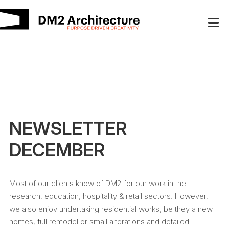
NEWSLETTER
DECEMBER
Most of our clients know of DM2 for our work in the
research, education, hospitality & retail sectors. However,
we also enjoy undertaking residential works, be they a new
homes, full remodel or small alterations and detailed