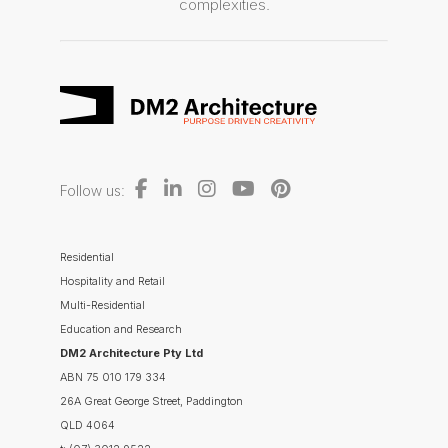
complexities.
Follow us:
Residential
Hospitality and Retail
Multi-Residential
Education and Research
DM2 Architecture Pty Ltd
ABN 75 010 179 334
26A Great George Street, Paddington
QLD 4064