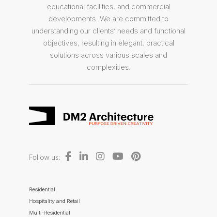
educational facilities, and commercial
developments. We are committed to
understanding our clients’ needs and functional
objectives, resulting in elegant, practical
solutions across various scales and
complexities.
Follow us:
Residential
Hospitality and Retail
Multi-Residential