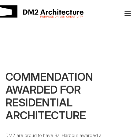
COMMENDATION
AWARDED FOR
RESIDENTIAL
ARCHITECTURE
DM2 are proud to have Bal Harbour awarded a