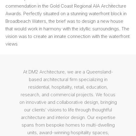
commendation in the Gold Coast Regional AIA Architecture
Awards. Perfectly situated on a stunning waterfront block in
Broadbeach Waters, the brief was to design a new house
that would work in harmony with the idyllic surroundings. The
vision was to create an innate connection with the waterfront
views
At DM2 Architecture, we are a Queensland-
based architectural firm specializing in
residential, hospitality, retail, education,
research, and commercial projects. We focus
on innovative and collaborative design, bringing
our clients’ visions to life through thoughtful
architecture and interior design. Our expertise
spans from bespoke homes to multi-dwelling
units, award-winning hospitality spaces,